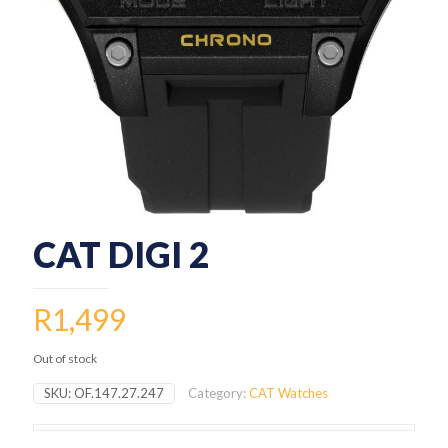
CAT DIGI 2
R
1,499
Out of stock
SKU:
OF.147.27.247
Category:
CAT Watches