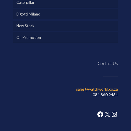
Caterpillar
Bigotti Milano
New Stock
On Promotion
Contact Us
sales@watchworld.co.za
084 860 9464
Facebook
X
Insta