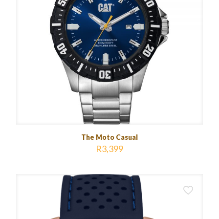
The Moto Casual
R
3,399