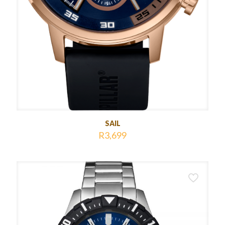
SAIL
R
3,699