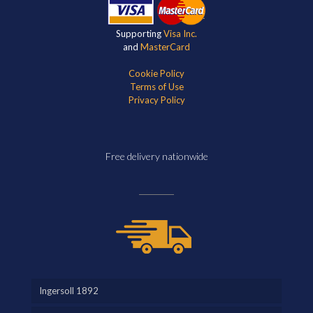
Supporting
Visa Inc.
and
MasterCard
Cookie Policy
Terms of Use
Privacy Policy
Free delivery nationwide
Ingersoll 1892