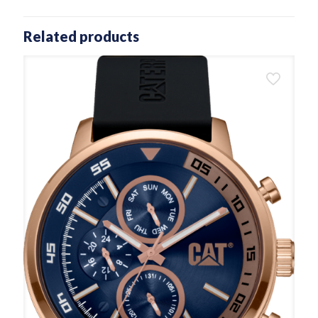
Related products