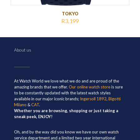
TOKYO
R
3,199
About us
At Watch World we love what we do and are proud of the
amazing brands that we offer.
Our online watch store
is sure
to be constantly updated with the latest watch styles
available in our major iconic brands;
Ingersoll 1892
,
Bigotti
Milano
&
CAT
.
Whether you are browsing, shopping or just taking a
sneak peek, ENJOY!
Oh, and by the way did you know we have our own watch
service department and a limited two year international