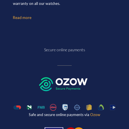
warranty on all our watches.
Read more
Secure online payments
Safe and secure online payments via
Ozow