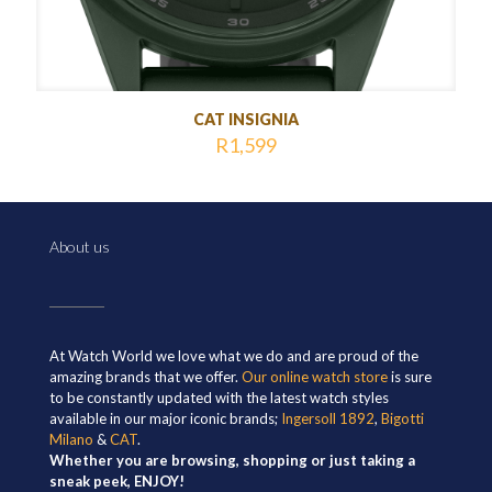
CAT INSIGNIA
R
1,599
About us
At Watch World we love what we do and are proud of the
amazing brands that we offer.
Our online watch store
is sure
to be constantly updated with the latest watch styles
available in our major iconic brands;
Ingersoll 1892
,
Bigotti
Milano
&
CAT
.
Whether you are browsing, shopping or just taking a
sneak peek, ENJOY!