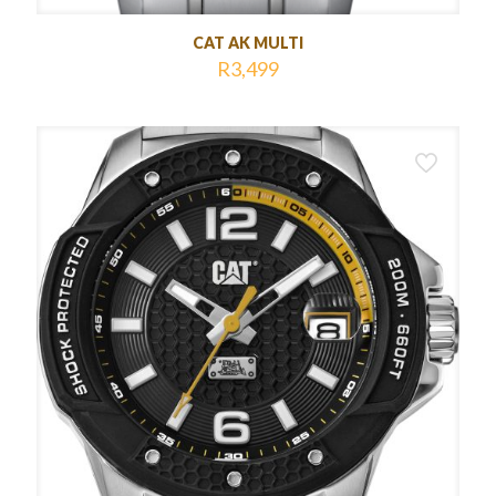
CAT AK MULTI
R
3,499