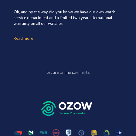
Oh, and by the way did you know we have our own watch
service department and a limited two year international
warranty on all our watches.
Read more
Secure online payments