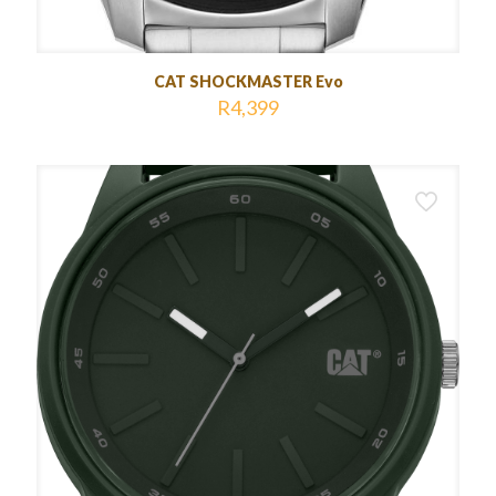
CAT SHOCKMASTER Evo
R
4,399