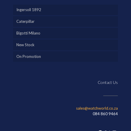
Ingersoll 1892
Caterpillar
Bigotti Milano
New Stock
On Promotion
Contact Us
sales@watchworld.co.za
084 860 9464