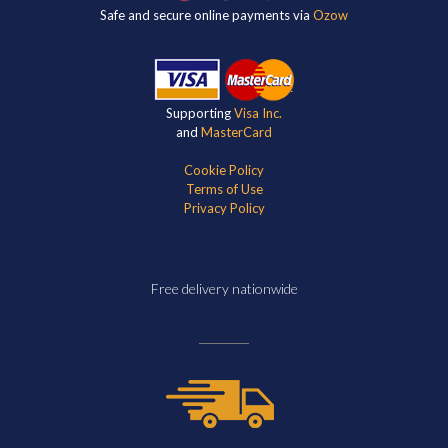
Safe and secure online payments via
Ozow
Supporting
Visa Inc.
and
MasterCard
Cookie Policy
Terms of Use
Privacy Policy
Free delivery nationwide