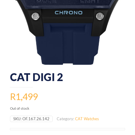
CAT DIGI 2
R
1,499
Out of stock
SKU:
OF.167.26.142
Category:
CAT Watches