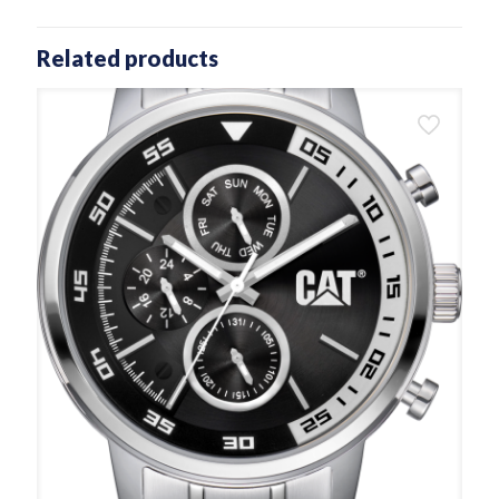
Related products