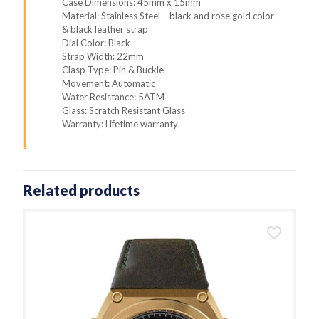
Case Dimensions: 45mm x 15mm
Material: Stainless Steel – black and rose gold color
& black leather strap
Dial Color: Black
Strap Width: 22mm
Clasp Type: Pin & Buckle
Movement: Automatic
Water Resistance: 5ATM
Glass: Scratch Resistant Glass
Warranty: Lifetime warranty
Related products