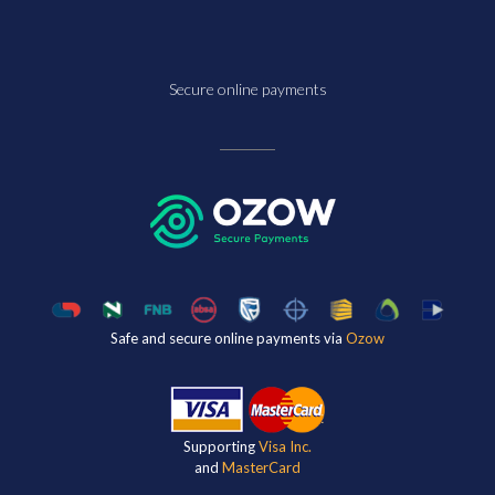
Secure online payments
Safe and secure online payments via
Ozow
Supporting
Visa Inc.
and
MasterCard