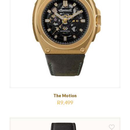
The Motion
R
9,499