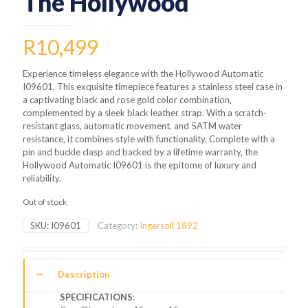
The Hollywood
R
10,499
Experience timeless elegance with the Hollywood Automatic
I09601. This exquisite timepiece features a stainless steel case in
a captivating black and rose gold color combination,
complemented by a sleek black leather strap. With a scratch-
resistant glass, automatic movement, and 5ATM water
resistance, it combines style with functionality. Complete with a
pin and buckle clasp and backed by a lifetime warranty, the
Hollywood Automatic I09601 is the epitome of luxury and
reliability.
Out of stock
SKU:
I09601
Category:
Ingersoll 1892
Description
SPECIFICATIONS
: