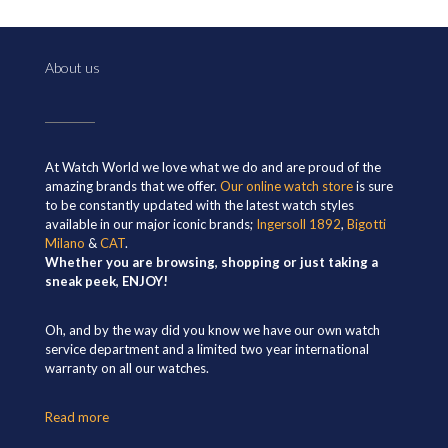
About us
At Watch World we love what we do and are proud of the
amazing brands that we offer.
Our online watch store
is sure
to be constantly updated with the latest watch styles
available in our major iconic brands;
Ingersoll 1892
,
Bigotti
Milano
&
CAT
.
Whether you are browsing, shopping or just taking a
sneak peek, ENJOY!
Oh, and by the way did you know we have our own watch
service department and a limited two year international
warranty on all our watches.
Read more