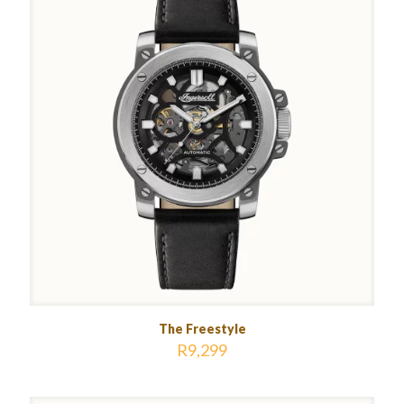
The Freestyle
R
9,299