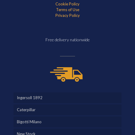
Cookie Policy
Terms of Use
Privacy Policy
Free delivery nationwide
Ingersoll 1892
Caterpillar
Bigotti Milano
New Stock