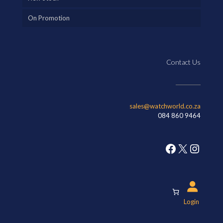
On Promotion
Contact Us
sales@watchworld.co.za
084 860 9464
Facebook
X
Insta
Login