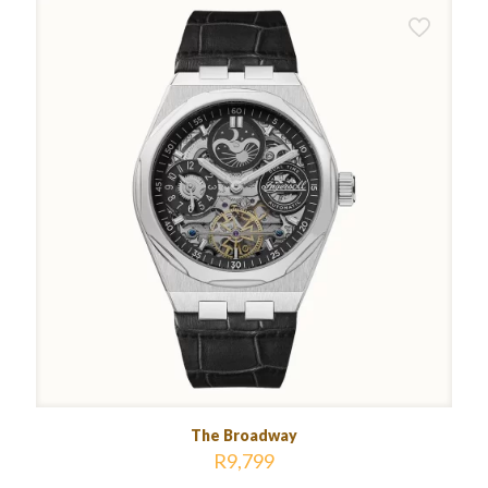
The Broadway
R
9,799